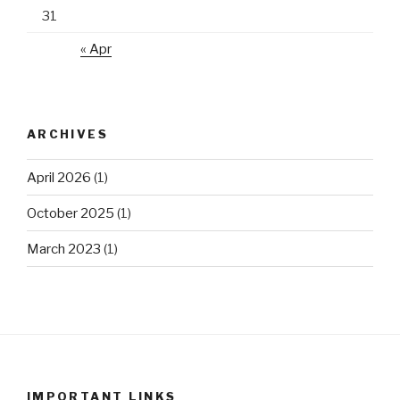
31
« Apr
ARCHIVES
April 2026
(1)
October 2025
(1)
March 2023
(1)
IMPORTANT LINKS