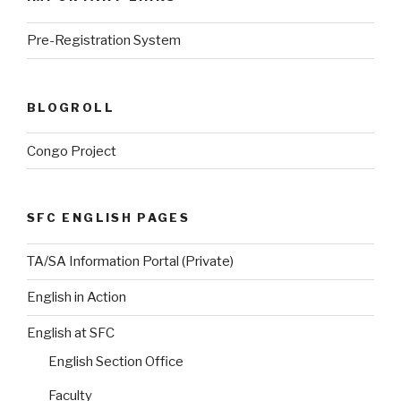
Pre-Registration System
BLOGROLL
Congo Project
SFC ENGLISH PAGES
TA/SA Information Portal (Private)
English in Action
English at SFC
English Section Office
Faculty