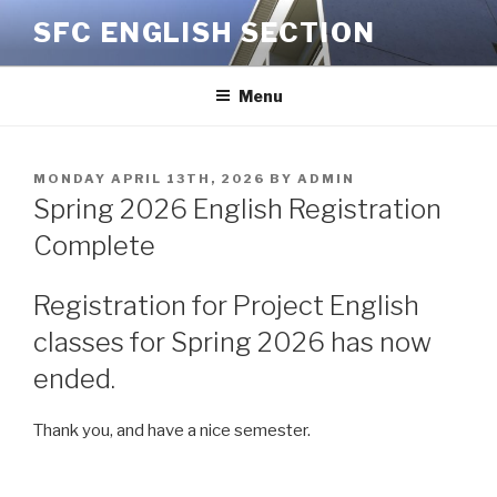
Skip
SFC ENGLISH SECTION
to
content
Menu
POSTED
MONDAY APRIL 13TH, 2026
BY
ADMIN
ON
Spring 2026 English Registration
Complete
Registration for Project English
classes for Spring 2026 has now
ended.
Thank you, and have a nice semester.