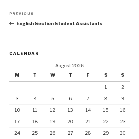
Post
Previous
PREVIOUS
navigation
Post
English Section Student Assistants
CALENDAR
August 2026
M
T
W
T
F
S
S
1
2
3
4
5
6
7
8
9
10
11
12
13
14
15
16
17
18
19
20
21
22
23
24
25
26
27
28
29
30