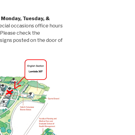
e
Monday, Tuesday, &
ecial occasions office hours
. Please check the
 signs posted on the door of