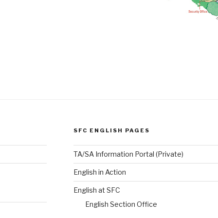
SFC ENGLISH PAGES
TA/SA Information Portal (Private)
English in Action
English at SFC
English Section Office