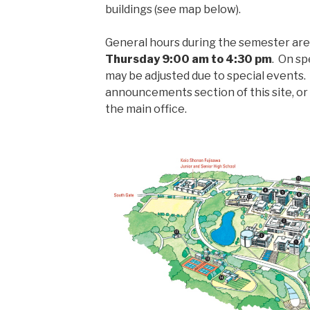
buildings (see map below).
General hours during the semester ar
Thursday 9:00 am to 4:30 pm
. On sp
may be adjusted due to special events
announcements section of this site, or
the main office.