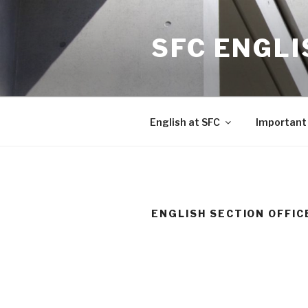
Skip
to
SFC ENGLI
content
English at SFC
Important 
ENGLISH SECTION OFFIC