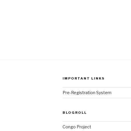
IMPORTANT LINKS
Pre-Registration System
BLOGROLL
Congo Project