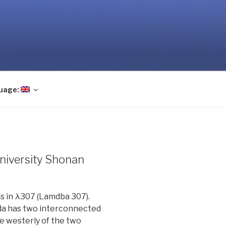
uage:
University Shonan
is in λ307 (Lamdba 307).
da has two interconnected
ore westerly of the two