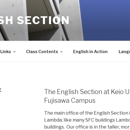
SH SECTION
Links
Class Contents
English in Action
Lang
E
The English Section at Keio 
Fujisawa Campus
The main office of the English Section 
Lambda, like many SFC buildings Lamb
buildings. Our office is in the taller, m