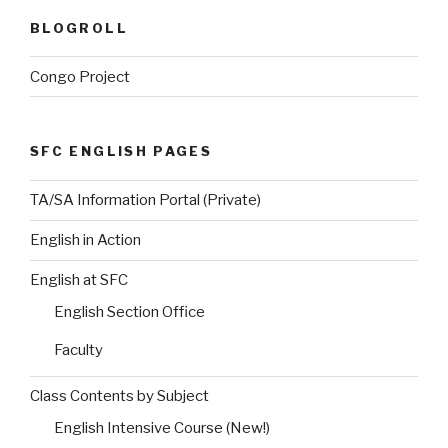
BLOGROLL
Congo Project
SFC ENGLISH PAGES
TA/SA Information Portal (Private)
English in Action
English at SFC
English Section Office
Faculty
Class Contents by Subject
English Intensive Course (New!)