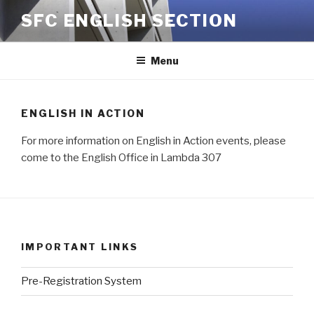
Skip
SFC ENGLISH SECTION
to
content
Menu
ENGLISH IN ACTION
For more information on English in Action events, please
come to the English Office in Lambda 307
IMPORTANT LINKS
Pre-Registration System